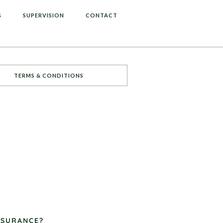
G
SUPERVISION
CONTACT
TERMS & CONDITIONS
NSURANCE?