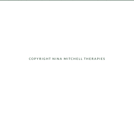
COPYRIGHT NINA MITCHELL THERAPIES