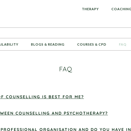
L
THERAPY
COACHIN
AILABILITY
BLOGS & READING
COURSES & CPD
FAQ
FAQ
F COUNSELLING IS BEST FOR ME?
ETWEEN COUNSELLING AND PSYCHOTHERAPY?
 PROFESSIONAL ORGANISATION AND DO YOU HAVE I