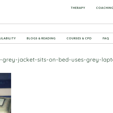
L
THERAPY
COACHIN
AILABILITY
BLOGS & READING
COURSES & CPD
FAQ
grey-jacket-sits-on-bed-uses-grey-lap