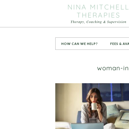
NINA MITCHEL
THERAPIES
Therapy, Coaching & Supervision
HOW CAN WE HELP?
FEES & AV
woman-in-