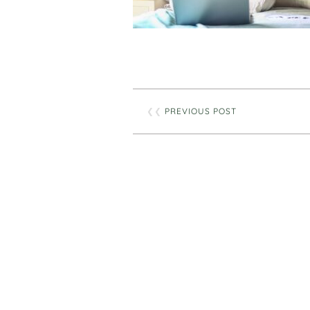
❮❮
PREVIOUS POST