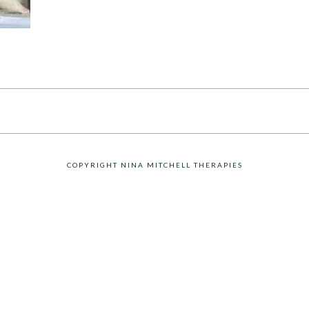
COPYRIGHT NINA MITCHELL THERAPIES