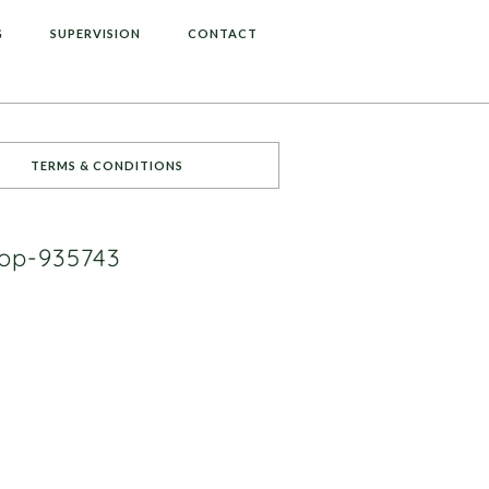
G
SUPERVISION
CONTACT
TERMS & CONDITIONS
top-935743