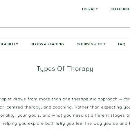
L
THERAPY
COACHIN
AILABILITY
BLOGS & READING
COURSES & CPD
FAQ
Types Of Therapy
erapist draws from more than one therapeutic approach — fo
n-centred therapy, and coaching. Rather than expecting you t
nality, your goals, and what you need at different stages of
ed, helping you explore both
why
you feel the way you do and