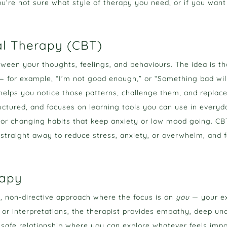
 you’re not sure what style of therapy you need, or if you want
al Therapy (CBT)
ween your thoughts, feelings, and behaviours. The idea is th
 — for example, “I’m not good enough,” or “Something bad wil
elps you notice those patterns, challenge them, and replac
structured, and focuses on learning tools you can use in everyd
 or changing habits that keep anxiety or low mood going. CBT i
 straight away to reduce stress, anxiety, or overwhelm, and f
rapy
e, non-directive approach where the focus is on
you
— your ex
 or interpretations, the therapist provides empathy, deep u
 safe relationship where you can explore whatever feels imp