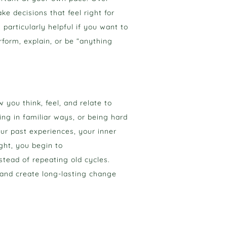
e decisions that feel right for
 particularly helpful if you want to
form, explain, or be “anything
you think, feel, and relate to
ing in familiar ways, or being hard
ur past experiences, your inner
ght, you begin to
stead of repeating old cycles.
 and create long-lasting change