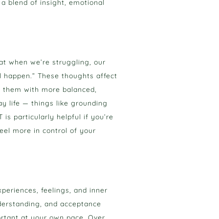
 a blend of insight, emotional
at when we’re struggling, our
l happen.” These thoughts affect
e them with more balanced,
ay life — things like grounding
s particularly helpful if you’re
eel more in control of your
periences, feelings, and inner
nderstanding, and acceptance
ortant at your own pace. Over