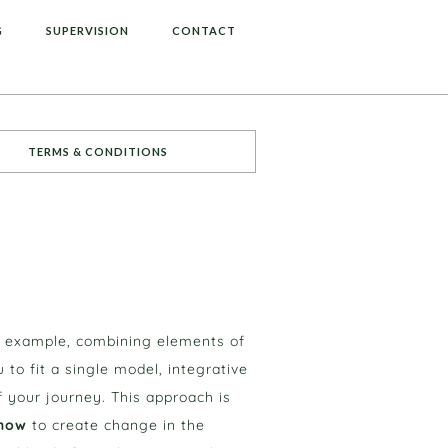
G
SUPERVISION
CONTACT
TERMS & CONDITIONS
r example, combining elements of
o fit a single model, integrative
 your journey. This approach is
how
to create change in the