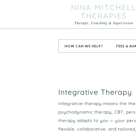
NINA MITCHEL
THERAPIES
Therapy, Coaching & Supervision
HOW CAN WE HELP?
FEES & AV
Integrative Therapy
Integrative therapy means the th
psychodynamic therapy, CBT, perso
therapy adapts to
you
— your perso
flexible, collaborative, and tailor