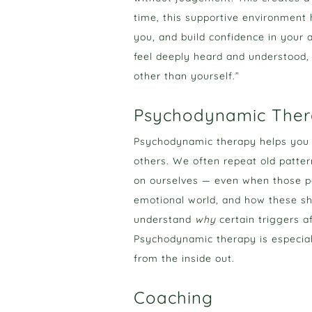
time, this supportive environment 
you, and build confidence in your a
feel deeply heard and understood, 
other than yourself.”
Psychodynamic The
Psychodynamic therapy helps you u
others. We often repeat old pattern
on ourselves — even when those pa
emotional world, and how these sh
understand
why
certain triggers a
Psychodynamic therapy is especiall
from the inside out.
Coaching