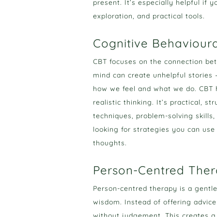
present. It’s especially helpful if
exploration, and practical tools.
Cognitive Behaviour
CBT focuses on the connection bet
mind can create unhelpful stories
how we feel and what we do. CBT h
realistic thinking. It’s practical, 
techniques, problem-solving skills,
looking for strategies you can use
thoughts.
Person-Centred The
Person-centred therapy is a gentl
wisdom. Instead of offering advice
without judgement. This creates a