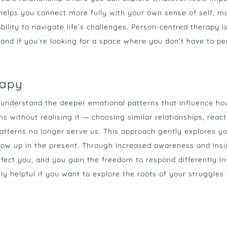
helps you connect more fully with your own sense of self, mak
bility to navigate life’s challenges. Person-centred therapy is
and if you’re looking for a space where you don’t have to per
rapy
nderstand the deeper emotional patterns that influence how 
s without realising it — choosing similar relationships, react
tterns no longer serve us. This approach gently explores yo
ow up in the present. Through increased awareness and insi
ffect you, and you gain the freedom to respond differently in
y helpful if you want to explore the roots of your struggles