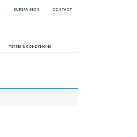
G
SUPERVISION
CONTACT
TERMS & CONDITIONS