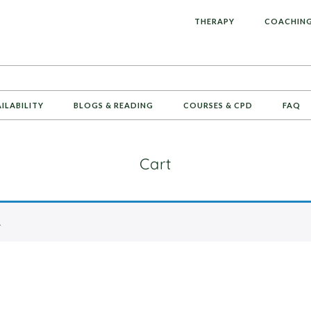
L
THERAPY
COACHIN
AILABILITY
BLOGS & READING
COURSES & CPD
FAQ
Cart
.