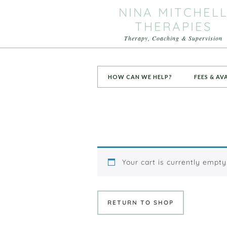
NINA MITCHEL
THERAPIES
Therapy, Coaching & Supervision
HOW CAN WE HELP?
FEES & AV
Your cart is currently empty
RETURN TO SHOP