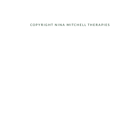
COPYRIGHT NINA MITCHELL THERAPIES